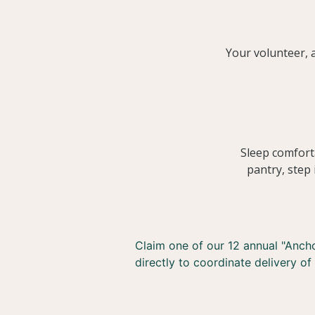
Your volunteer, a
Sleep comfort
pantry, step 
Claim one of our 12 annual "Anchor
directly to coordinate delivery of 