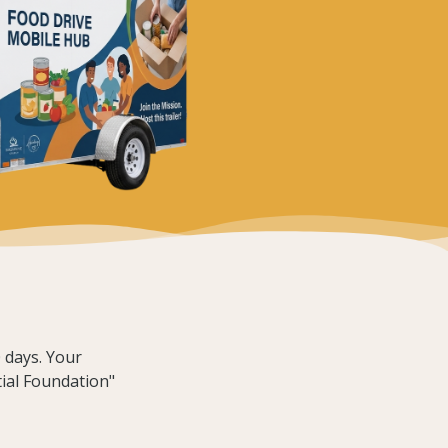
 days. Your
tial Foundation"