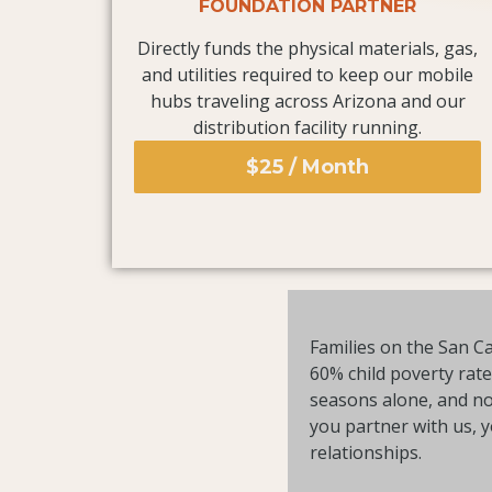
FOUNDATION PARTNER
Directly funds the physical materials, gas,
and utilities required to keep our mobile
hubs traveling across Arizona and our
distribution facility running.
$25 / Month
Families on the San Ca
60% child poverty rat
seasons alone, and no 
you partner with us, 
relationships.