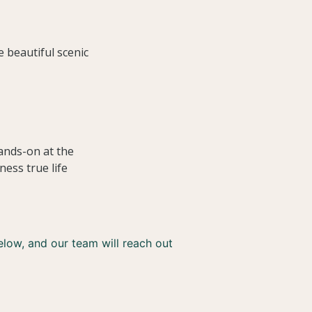
e beautiful scenic
ands-on at the
ness true life
below, and our team will reach out