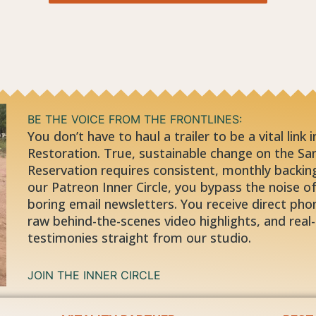
BE THE VOICE FROM THE FRONTLINES:
You don’t have to haul a trailer to be a vital link 
Restoration. True, sustainable change on the Sa
Reservation requires consistent, monthly backing
our Patreon Inner Circle, you bypass the noise of 
boring email newsletters. You receive direct phon
raw behind-the-scenes video highlights, and real-
testimonies straight from our studio.
JOIN THE INNER CIRCLE