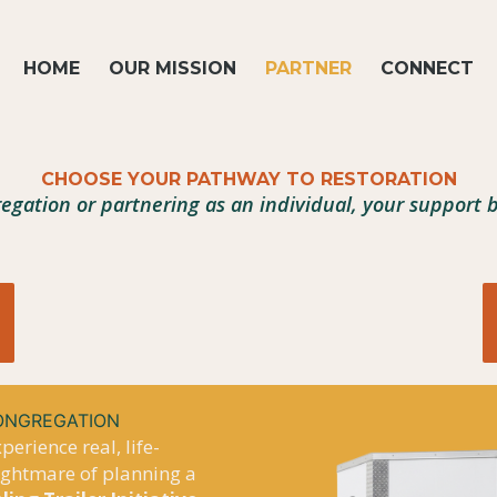
HOME
OUR MISSION
PARTNER
CONNECT
CHOOSE YOUR PATHWAY TO RESTORATION
egation or partnering as an individual, your support
CONGREGATION
erience real, life-
nightmare of planning a