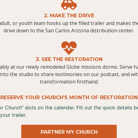
2. MAKE THE DRIVE
dult, or youth team hooks up the filled trailer and makes th
drive down to the San Carlos Arizona distribution center.
3. SEE THE RESTORATION
ably at our newly remodeled Globe missions dorms. Serve h
into the studio to share testimonies on our podcast, and wit
transformation firsthand.
RESERVE YOUR CHURCH’S MONTH OF RESTORATION
 Church" slots on the calendar. Fill out the quick details 
your trailer.
PARTNER MY CHURCH