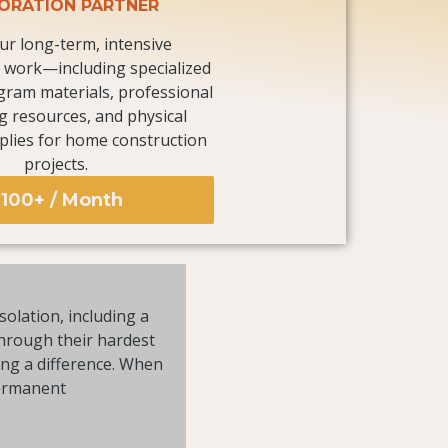
ORATION PARTNER
ur long-term, intensive
work—including specialized
gram materials, professional
g resources, and physical
plies for home construction
projects.
100+ / Month
solation, including a
through their hardest
ing a difference. When
permanent