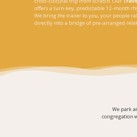
cross-cultural trip from scratch. Our
Trave
offers a turn-key, predictable 12-month rh
We bring the trailer to you, your people ra
directly into a bridge of pre-arranged rela
We park an
congregation wo