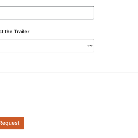
t the Trailer
 Request