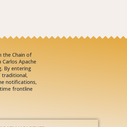
in the Chain of
n Carlos Apache
. By entering
traditional,
e notifications,
time frontline