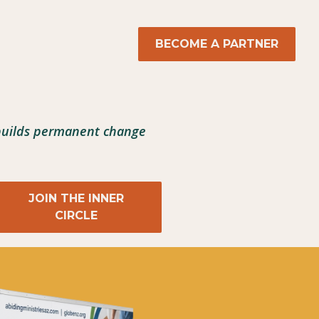
BECOME A PARTNER
 builds permanent change
JOIN THE INNER
CIRCLE