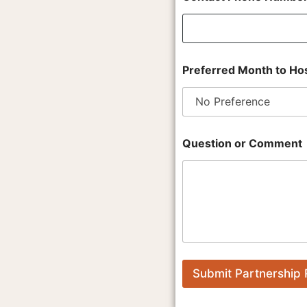
a
c
t
t
o
Preferred Month to Hos
Question or Comment
Submit Partnership