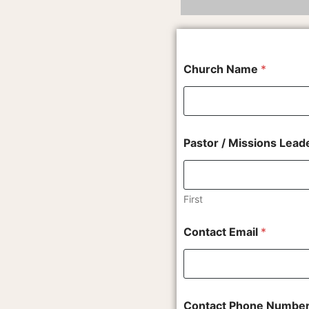
Church Name
*
Pastor / Missions Lea
First
t
Contact Email
*
h
e
C
o
n
t
Contact Phone Numbe