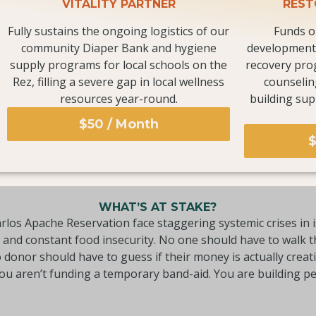
VITALITY PARTNER
REST
Fully sustains the ongoing logistics of our
Funds o
community Diaper Bank and hygiene
development 
supply programs for local schools on the
recovery pro
Rez, filling a severe gap in local wellness
counselin
resources year-round.
building sup
$50 / Month
$
WHAT’S AT STAKE?
rlos Apache Reservation face staggering systemic crises in i
e and constant food insecurity. No one should have to walk 
donor should have to guess if their money is actually creat
you aren’t funding a temporary band-aid. You are building 