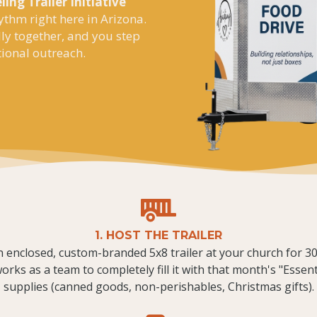
ling Trailer Initiative
ythm right here in Arizona.
lly together, and you step
tional outreach.
1. HOST THE TRAILER
 enclosed, custom-branded 5x8 trailer at your church for 30
rks as a team to completely fill it with that month's "Essen
supplies (canned goods, non-perishables, Christmas gifts).