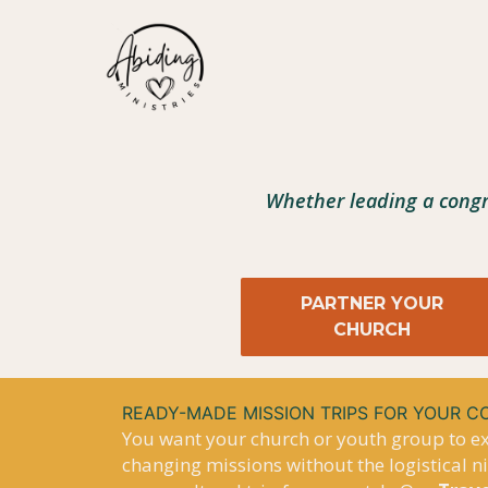
Skip
to
content
Whether leading a congr
PARTNER YOUR
CHURCH
READY-MADE MISSION TRIPS FOR YOUR 
You want your church or youth group to exp
changing missions without the logistical 