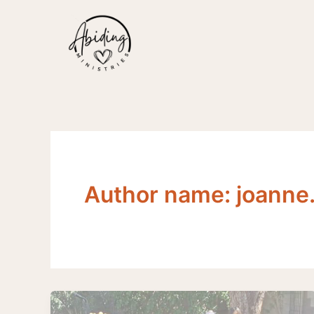
Skip
to
content
Author name: joann