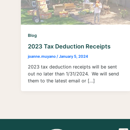
Blog
2023 Tax Deduction Receipts
joanne.muyano
/
January 5, 2024
2023 tax deduction receipts will be sent
out no later than 1/31/2024. We will send
them to the latest email or […]