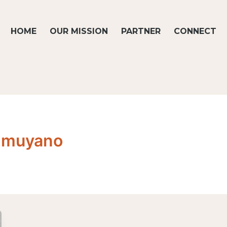
HOME
OUR MISSION
PARTNER
CONNECT
e.muyano