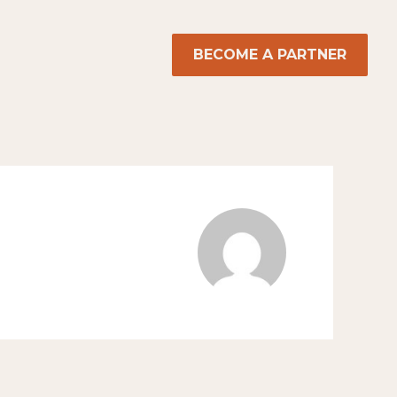
BECOME A PARTNER