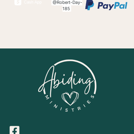
@Robert-Day-
185