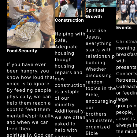
Spiritual
Growth
Construction
Events
Just like
Helping with
Jesus,
Safe,
Christma
everything
Adequate
morning
starts with
Food Security
housing
breakfas
relationship
though
with
building.
If you have ever
housing
presents
Whether
been hungry, you
repairs and
Concerts
discussing
know how loud that
new
Retreats
random
voice is to ignore.
construction
Outreach
topics in the
By feeding people
is a staple
or feedi
Bible,
physically, we can
of our
large
encouraging
help them reach a
ministry.
groups o
our
spot to feed them
Additionally,
people,
brothers
mentally/spiritually,
we are often
Jesus is
and sisters,
and when we can
asked to
always i
organized
feed then
help with
the midd
Bible
spiritually, God can
church