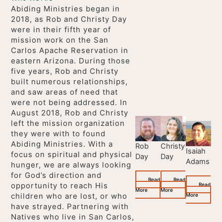
Abiding Ministries began in
2018, as Rob and Christy Day
were in their fifth year of
mission work on the San
Carlos Apache Reservation in
eastern Arizona. During those
five years, Rob and Christy
built numerous relationships,
and saw areas of need that
were not being addressed. In
August 2018, Rob and Christy
left the mission organization
they were with to found
Abiding Ministries. With a
Rob
Christy
Isaiah
focus on spiritual and physical
Day
Day
Adams
hunger, we are always looking
for God’s direction and
Read
Read
opportunity to reach His
Read
More
More
children who are lost, or who
More
have strayed. Partnering with
Natives who live in San Carlos,