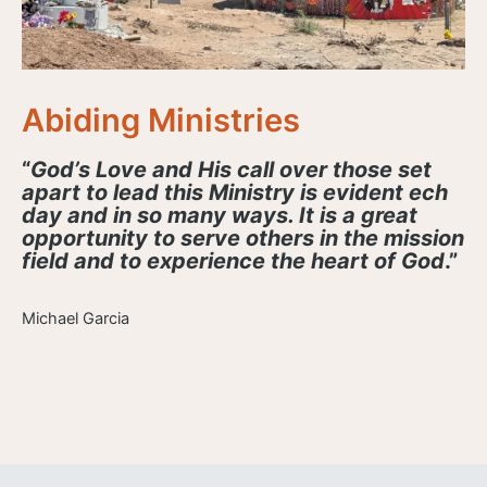
Abiding Ministries
“
God’s Love and His call over those set
apart to lead this Ministry is evident ech
day and in so many ways. It is a great
opportunity to serve others in the mission
field and to experience the heart of God
.”
Michael Garcia