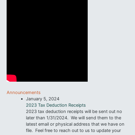
Announcements
January 5, 2024
2023 Tax Deduction Receipts
2023 tax deduction receipts will be sent out no
later than 1/31/2024. We will send them to the
latest email or physical address that we have on
file. Feel free to reach out to us to update your