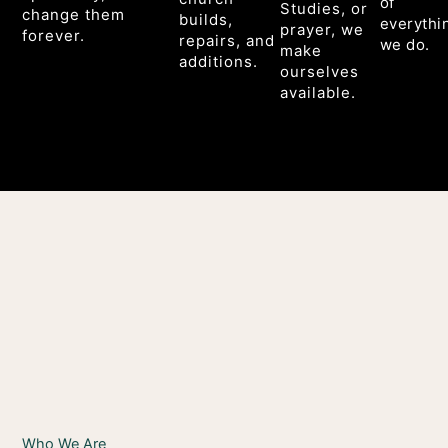
of
Studies, or
change them
builds,
everythi
prayer, we
forever.
repairs, and
we do.
make
additions.
ourselves
available.
Who We Are