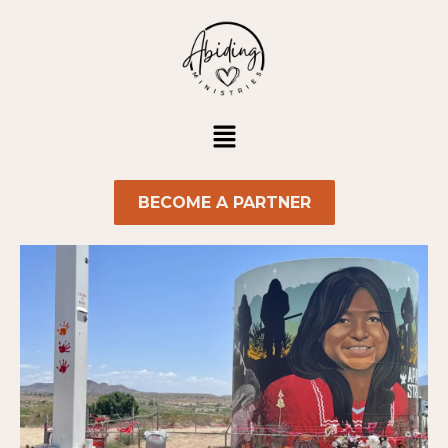
Skip
to
content
Menu
BECOME A PARTNER