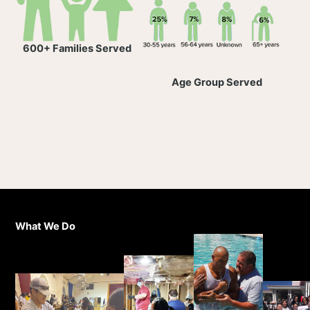
600+ Families Served
Age Group Served
What We Do