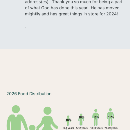
address(es). Thank you so much for being a part
of what God has done this year! He has moved
mightily and has great things in store for 2024!
.
2026 Food Distribution