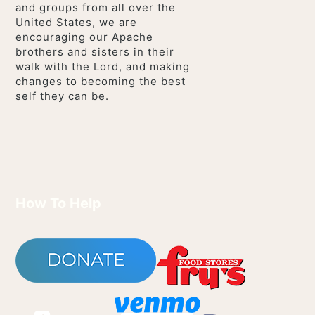
and groups from all over the
United States, we are
encouraging our Apache
brothers and sisters in their
walk with the Lord, and making
changes to becoming the best
self they can be.
How To Help